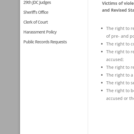
29th JDC Judges
Victims of viol
and Revised Sta
Sheriff’s Office
Clerk of Court
The right to 
Harassment Policy
of pre- and p
Public Records Requests
The right to c
The right to 
accused;
The right to 
The right to 
The right to s
The right to 
accused or th