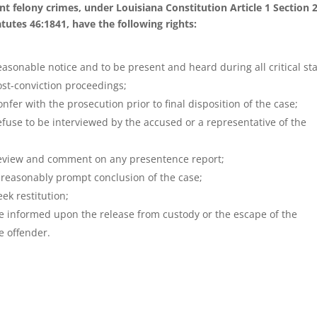
ent felony crimes, under Louisiana Constitution Article 1 Section 
tutes 46:1841, have the following rights:
reasonable notice and to be present and heard during all critical st
ost-conviction proceedings;
onfer with the prosecution prior to final disposition of the case;
refuse to be interviewed by the accused or a representative of the
review and comment on any presentence report;
a reasonably prompt conclusion of the case;
eek restitution;
be informed upon the release from custody or the escape of the
e offender.