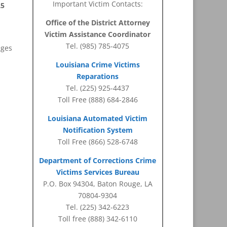
Important Victim Contacts:
25
Office of the District Attorney
Victim Assistance Coordinator
Tel. (985) 785-4075
ages
Louisiana Crime Victims
Reparations
Tel. (225) 925-4437
Toll Free (888) 684-2846
Louisiana Automated Victim
Notification System
Toll Free (866) 528-6748
Department of Corrections Crime
Victims Services Bureau
P.O. Box 94304, Baton Rouge, LA
70804-9304
Tel. (225) 342-6223
Toll free (888) 342-6110