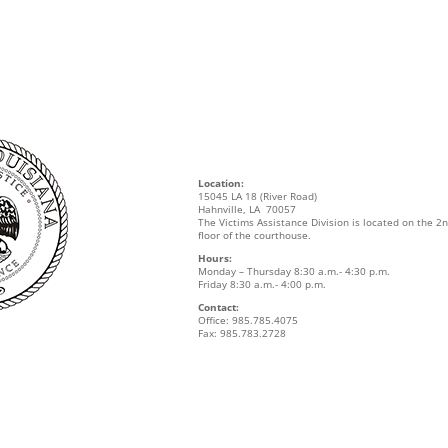
Location:
15045 LA 18 (River Road)
Hahnville, LA 70057
The Victims Assistance Division is located on the 2
floor of the courthouse.
Hours:
Monday – Thursday 8:30 a.m.- 4:30 p.m.
Friday 8:30 a.m.- 4:00 p.m.
Contact:
Office: 985.785.4075
Fax: 985.783.2728