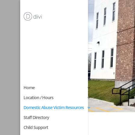
Home
Location / Hours
Domestic Abuse Victim Resources
Staff Directory
Child Support