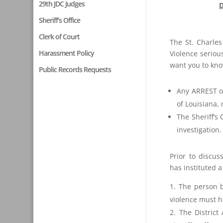
29th JDC Judges
D
Sheriff’s Office
Clerk of Court
The St. Charles
Harassment Policy
Violence serious
want you to kno
Public Records Requests
Any ARREST or
of Louisiana, 
The Sheriff’s
investigation.
Prior to discus
has instituted a
The person 
violence must h
The District 