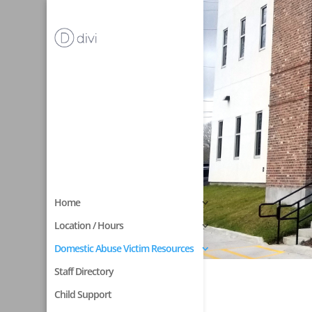
Home
Location / Hours
Domestic Abuse Victim Resources
Staff Directory
Child Support