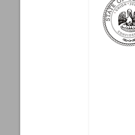
Recent New
Test
Website
Press Release