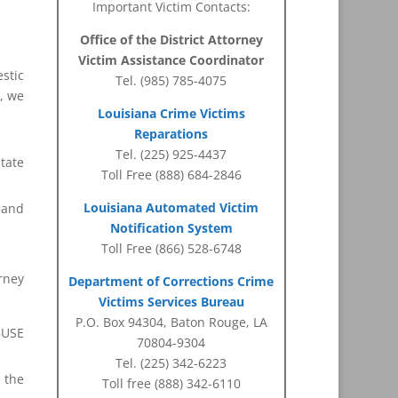
Important Victim Contacts:
Office of the District Attorney
Victim Assistance Coordinator
estic
Tel. (985) 785-4075
h, we
Louisiana Crime Victims
Reparations
Tel. (225) 925-4437
tate
Toll Free (888) 684-2846
Louisiana Automated Victim
s and
Notification System
Toll Free (866) 528-6748
rney
Department of Corrections Crime
Victims Services Bureau
P.O. Box 94304, Baton Rouge, LA
BUSE
70804-9304
Tel. (225) 342-6223
m the
Toll free (888) 342-6110