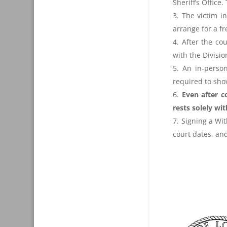
Sheriff’s Office
The victim i
arrange for a f
After the c
with the Divisi
An in-person
required to show
Even after c
rests solely wit
Signing a Wit
court dates, and