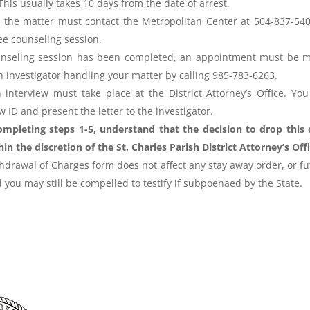
. This usually takes 10 days from the date of arrest.
n the matter must contact the Metropolitan Center at 504-837-540
ree counseling session.
ounseling session has been completed, an appointment must be 
on investigator handling your matter by calling 985-783-6263.
 interview must take place at the District Attorney’s Office. You 
 ID and present the letter to the investigator.
ompleting steps 1-5, understand that the decision to drop this 
hin the discretion of the St. Charles Parish District Attorney’s Offi
hdrawal of Charges form does not affect any stay away order, or f
 you may still be compelled to testify if subpoenaed by the State.