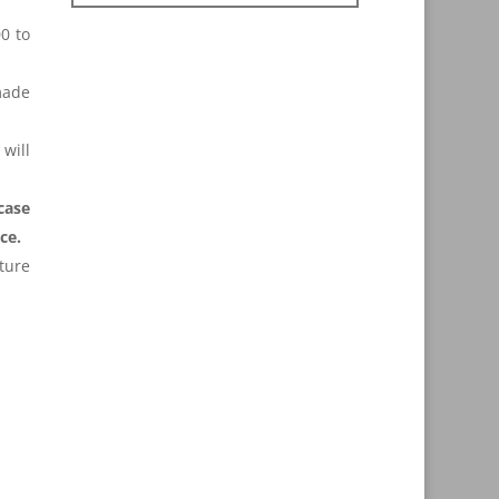
0 to
made
will
case
ce.
uture