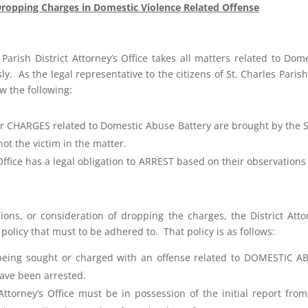
ropping Charges in Domestic Violence Related Offense
 Parish District Attorney’s Office takes all matters related to Dom
ly. As the legal representative to the citizens of St. Charles Paris
w the following:
 CHARGES related to Domestic Abuse Battery are brought by the S
not the victim in the matter.
 Office has a legal obligation to ARREST based on their observation
sions, or consideration of dropping the charges, the District Atto
 policy that must to be adhered to. That policy is as follows:
being sought or charged with an offense related to DOMESTIC A
ave been arrested.
Attorney’s Office must be in possession of the initial report fro