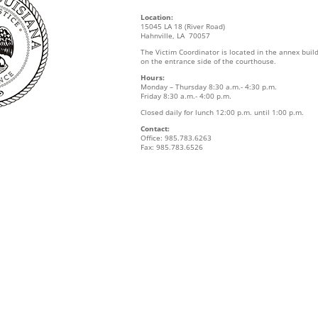
Location:
15045 LA 18 (River Road)
Hahnville, LA 70057
The Victim Coordinator is located in the annex buil
on the entrance side of the courthouse.
Hours:
Monday – Thursday 8:30 a.m.- 4:30 p.m.
Friday 8:30 a.m.- 4:00 p.m.
Closed daily for lunch 12:00 p.m. until 1:00 p.m.
Contact:
Office: 985.783.6263
Fax: 985.783.6526
s
s